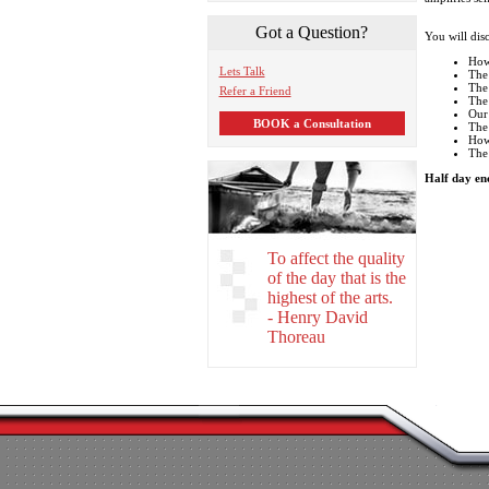
Got a Question?
You will dis
How
Lets Talk
The
The 
Refer a Friend
The 
Our
BOOK a Consultation
The 
How 
The 
Half day en
To affect the quality
of the day that is the
highest of the arts.
- Henry David
Thoreau