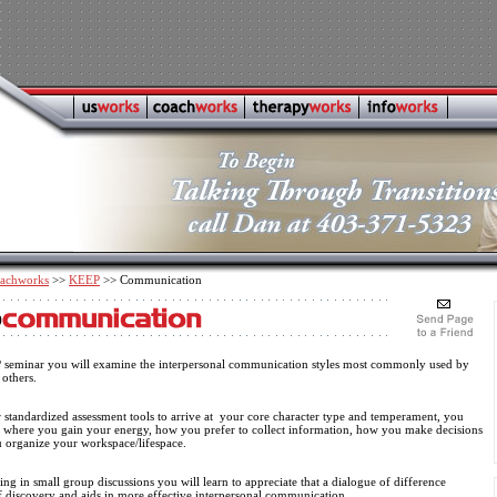
achworks
>>
KEEP
>> Communication
P seminar you will examine the interpersonal communication styles most commonly used by
 others.
 standardized assessment tools to arrive at your core character type and temperament, you
r where you gain your energy, how you prefer to collect information, how you make decisions
 organize your workspace/lifespace.
ing in small group discussions you will learn to appreciate that a dialogue of difference
lf discovery and aids in more effective interpersonal communication.