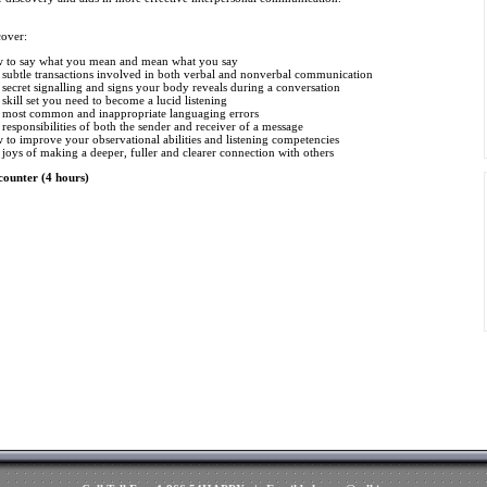
cover:
 to say what you mean and mean what you say
 subtle transactions involved in both verbal and nonverbal communication
secret signalling and signs your body reveals during a conversation
skill set you need to become a lucid listening
 most common and inappropriate languaging errors
responsibilities of both the sender and receiver of a message
to improve your observational abilities and listening competencies
joys of making a deeper, fuller and clearer connection with others
counter (4 hours)