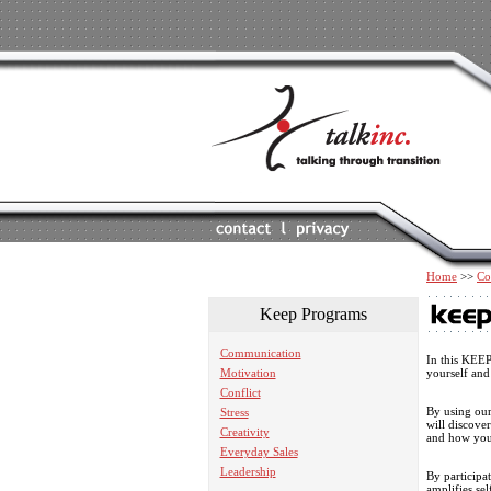
Home
>>
Co
Keep Programs
Communication
In this KEE
Motivation
yourself and
Conflict
By using our
Stress
will discove
Creativity
and how you
Everyday Sales
Leadership
By participat
amplifies se