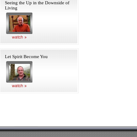
Seeing the Up in the Downside of
Living
Let Spirit Become You