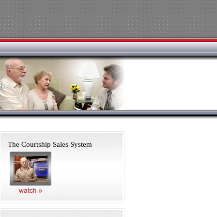
The Courtship Sales System