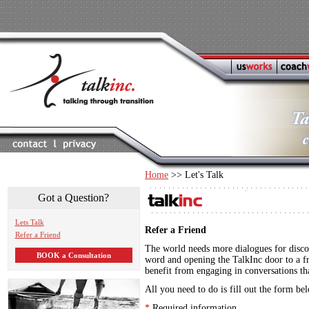
Home
>> Let's Talk
Got a Question?
Lets Talk
Refer a Friend
Refer a Friend
The world needs more dialogues for disco
BOOK a Consultation
word and opening the TalkInc door to a fr
benefit from engaging in conversations th
All you need to do is fill out the form be
*
Required information