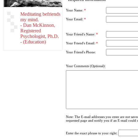
Your Name:
*
Meditating befriends
my mind.
Your Email:
*
- Dan McKinnon,
Registered
Your Friend's Name:
*
Psychologist, Ph.D.
- (Education)
Your Friend's Email:
*
Your Friend's Phone:
Your Comments (Optional):
Note: The E-mail addresses you enter are not saved
requested page and notify you if an E-mail could 
Enter the exact phrase to your right: