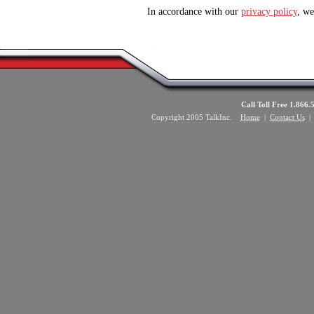
In accordance with our
privacy policy
, we
Call Toll Free 1.8
Copyright 2005 TalkInc.
Home
|
Contact Us